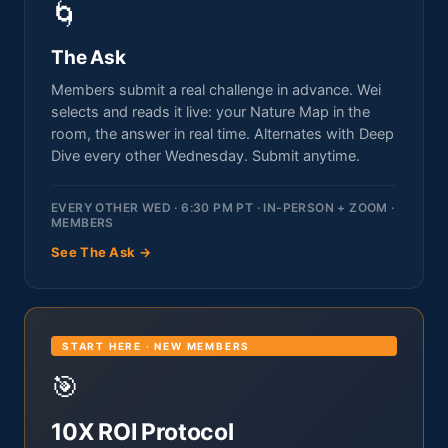
🌀
The Ask
Members submit a real challenge in advance. Wei
selects and reads it live: your Nature Map in the
room, the answer in real time. Alternates with Deep
Dive every other Wednesday. Submit anytime.
EVERY OTHER WED · 6:30 PM PT · IN-PERSON + ZOOM ·
MEMBERS
See The Ask →
START HERE · NEW MEMBERS
🎯
10X ROI Protocol