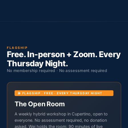
FLAGSHIP
Free. In-person + Zoom. Every
Thursday Night.
No membership required · No assessment required
🎤 FLAGSHIP · FREE · EVERY THURSDAY NIGHT
The Open Room
A weekly hybrid workshop in Cupertino, open to
everyone. No assessment required, no donation
asked. Wei holds the room: 90 minutes of live