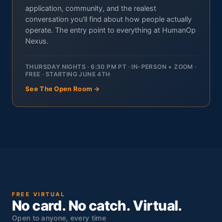
application, community, and the realest
conversation you'll find about how people actually
operate. The entry point to everything at HumanOp
Nexus.
THURSDAY NIGHTS · 6:30 PM PT · IN-PERSON + ZOOM ·
FREE · STARTING JUNE 4TH
See The Open Room →
FREE VIRTUAL
No card. No catch. Virtual.
Open to anyone, every time