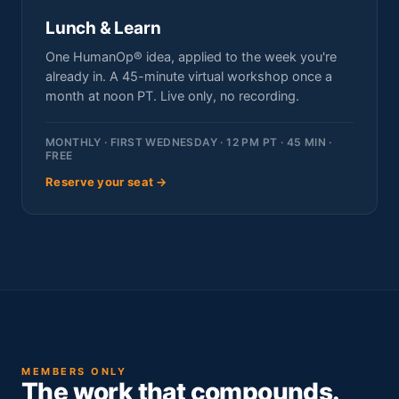
Lunch & Learn
One HumanOp® idea, applied to the week you're
already in. A 45-minute virtual workshop once a
month at noon PT. Live only, no recording.
MONTHLY · FIRST WEDNESDAY · 12 PM PT · 45 MIN ·
FREE
Reserve your seat →
MEMBERS ONLY
The work that compounds.