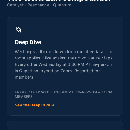
Catalyst · Resonance · Quantum
🌀
Deep Dive
Wei brings a theme drawn from member data. The
room applies it live against their own Nature Maps.
Every other Wednesday at 6:30 PM PT, in-person
in Cupertino, hybrid on Zoom. Recorded for
members.
EVERY OTHER WED · 6:30 PM PT · IN-PERSON + ZOOM ·
MEMBERS
See the Deep Dive →