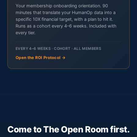
Your membership onboarding orientation. 90
minutes that translate your HumanOp data into a
specific 10X financial target, with a plan to hit it.
Runs as a cohort every 4–6 weeks. Included with
every tier.
EVERY 4–6 WEEKS · COHORT · ALL MEMBERS
Open the ROI Protocol →
Come to The Open Room first.