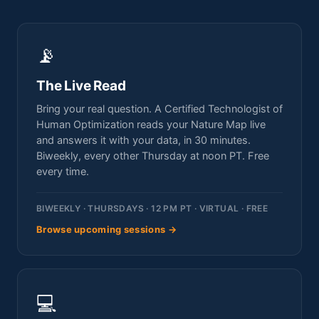
📡
The Live Read
Bring your real question. A Certified Technologist of
Human Optimization reads your Nature Map live
and answers it with your data, in 30 minutes.
Biweekly, every other Thursday at noon PT. Free
every time.
BIWEEKLY · THURSDAYS · 12 PM PT · VIRTUAL · FREE
Browse upcoming sessions →
💻