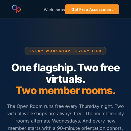
Get Free Assessment
Workshops
EVERY WORKSHOP · EVERY TIER
One flagship. Two free
virtuals.
Two member rooms.
The Open Room runs free every Thursday night. Two
virtual workshops are always free. The member-only
rooms alternate Wednesdays. And every new
member starts with a 90-minute orientation cohort.