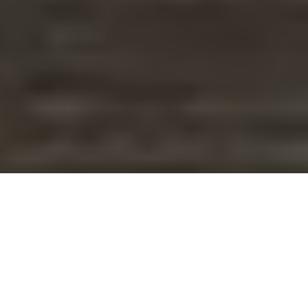
WHY THIS IS DIFFERENT
You've Done the Personality
Tests.