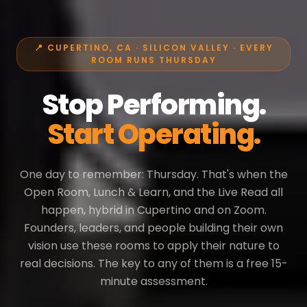
📍 CUPERTINO, CA · SILICON VALLEY · EVERY
ROOM RUNS THURSDAY
Stop Performing.
Start Operating.
One day to remember: Thursday. That's when the
Open Room, Lunch & Learn, and the Live Read all
happen, hybrid in Cupertino and on Zoom.
Founders, leaders, and people building their own
vision use these rooms to apply their nature to
real decisions. The key to any of them is a free 15-
minute assessment.