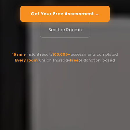
Get Your Free Assessment →
See the Rooms
15 min
· Instant results
100,000+
assessments completed
Every room
runs on Thursday
Free
or donation-based