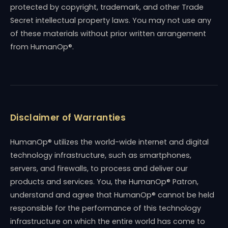
protected by copyright, trademark, and other Trade
Secret intellectual property laws. You may not use any
of these materials without prior written arrangement
from HumanOp®.
Disclaimer of Warranties
HumanOp® utilizes the world-wide internet and digital
technology infrastructure, such as smartphones,
servers, and firewalls, to process and deliver our
products and services. You, the HumanOp® Patron,
understand and agree that HumanOp® cannot be held
responsible for the performance of this technology
infrastructure on which the entire world has come to