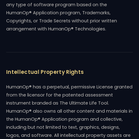
any type of software program based on the
HumanOp® Application program, Trademarks,
Copyrights, or Trade Secrets without prior written
arrangement with HumanOp® Technologies.
Intellectual Property Rights
HumanOp® has a perpetual, permissive License granted
from the licensor for the patented assessment
instrument branded as The Ultimate Life Tool.
HumanOp® also owns all other content and materials in
the HumanOp® Application program and collective,
including but not limited to text, graphics, designs,
logos, and software. All intellectual property assets are