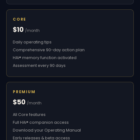
CORE
$10
/month
Daily operating tips
Comprehensive 90-day action plan
HAi® memory function activated
Assessment every 90 days
PREMIUM
$50
/month
All Core features
Full HAi® companion access
Download your Operating Manual
Early releases & beta access