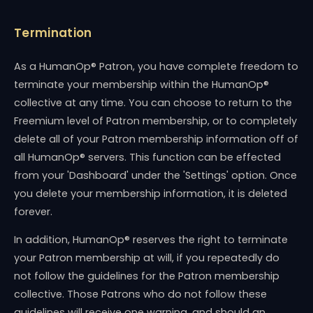
Termination
As a HumanOp® Patron, you have complete freedom to
terminate your membership within the HumanOp®
collective at any time. You can choose to return to the
Freemium level of Patron membership, or to completely
delete all of your Patron membership information off of
all HumanOp® servers. This function can be effected
from your 'Dashboard' under the 'Settings' option. Once
you delete your membership information, it is deleted
forever.
In addition, HumanOp® reserves the right to terminate
your Patron membership at will, if you repeatedly do
not follow the guidelines for the Patron membership
collective. Those Patrons who do not follow these
guidelines will receive one warning, and should an