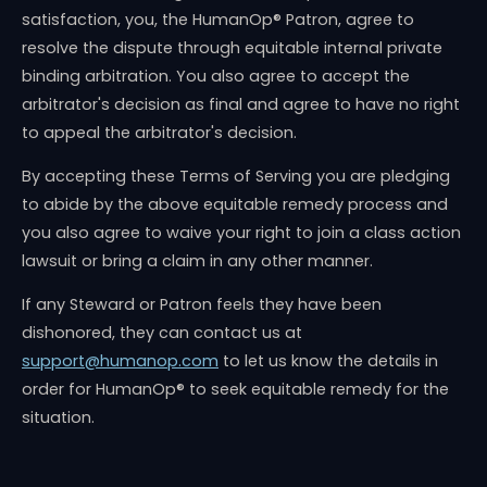
satisfaction, you, the HumanOp® Patron, agree to
resolve the dispute through equitable internal private
binding arbitration. You also agree to accept the
arbitrator's decision as final and agree to have no right
to appeal the arbitrator's decision.
By accepting these Terms of Serving you are pledging
to abide by the above equitable remedy process and
you also agree to waive your right to join a class action
lawsuit or bring a claim in any other manner.
If any Steward or Patron feels they have been
dishonored, they can contact us at
support@humanop.com
to let us know the details in
order for HumanOp® to seek equitable remedy for the
situation.