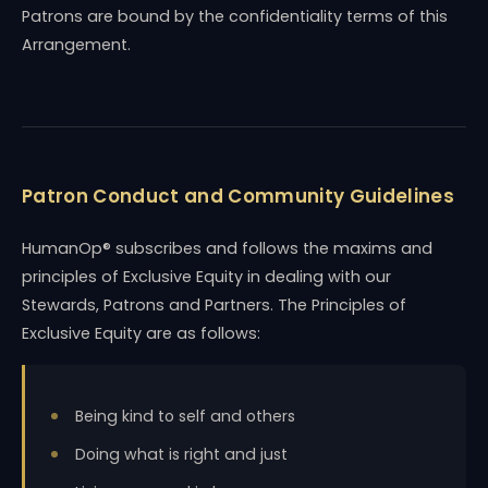
Patrons are bound by the confidentiality terms of this
Arrangement.
Patron Conduct and Community Guidelines
HumanOp® subscribes and follows the maxims and
principles of Exclusive Equity in dealing with our
Stewards, Patrons and Partners. The Principles of
Exclusive Equity are as follows:
Being kind to self and others
Doing what is right and just