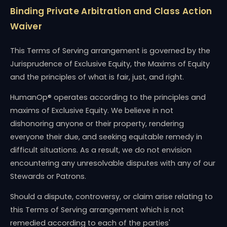
Binding Private Arbitration and Class Action
Waiver
This Terms of Serving arrangement is governed by the
Jurisprudence of Exclusive Equity, the Maxims of Equity
and the principles of what is fair, just, and right.
HumanOp® operates according to the principles and
maxims of Exclusive Equity. We believe in not
dishonoring anyone or their property, rendering
everyone their due, and seeking equitable remedy in
difficult situations. As a result, we do not envision
encountering any unresolvable disputes with any of our
Stewards or Patrons.
Should a dispute, controversy, or claim arise relating to
this Terms of Serving arrangement which is not
remedied according to each of the parties'