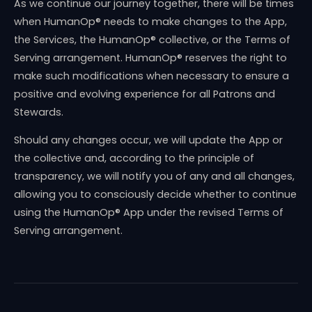
As we continue our journey together, there will be times
when HumanOp® needs to make changes to the App,
the Services, the HumanOp® collective, or the Terms of
Serving arrangement. HumanOp® reserves the right to
make such modifications when necessary to ensure a
positive and evolving experience for all Patrons and
Stewards.
Should any changes occur, we will update the App or
the collective and, according to the principle of
transparency, we will notify you of any and all changes,
allowing you to consciously decide whether to continue
using the HumanOp® App under the revised Terms of
Serving arrangement.