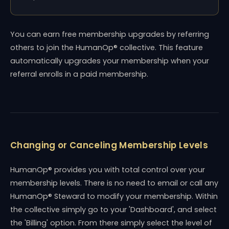
You can earn free membership upgrades by referring
others to join the HumanOp® collective. This feature
automatically upgrades your membership when your
referral enrolls in a paid membership.
Changing or Canceling Membership Levels
HumanOp® provides you with total control over your
membership levels. There is no need to email or call any
HumanOp® Steward to modify your membership. Within
the collective simply go to your 'Dashboard', and select
the 'Billing' option. From there simply select the level of