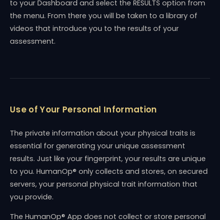
to your Dashboard and select the RESULTS option from
the menu. From there you will be taken to a library of
videos that introduce you to the results of your
assessment.
Use of Your Personal Information
The private information about your physical traits is
essential for generating your unique assessment
results. Just like your fingerprint, your results are unique
to you. HumanOp® only collects and stores, on secured
servers, your personal physical trait information that
you provide.
The HumanOp® App does not collect or store personal