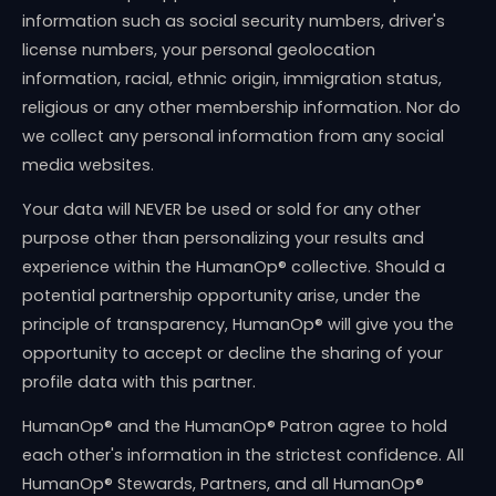
information such as social security numbers, driver's
license numbers, your personal geolocation
information, racial, ethnic origin, immigration status,
religious or any other membership information. Nor do
we collect any personal information from any social
media websites.
Your data will NEVER be used or sold for any other
purpose other than personalizing your results and
experience within the HumanOp® collective. Should a
potential partnership opportunity arise, under the
principle of transparency, HumanOp® will give you the
opportunity to accept or decline the sharing of your
profile data with this partner.
HumanOp® and the HumanOp® Patron agree to hold
each other's information in the strictest confidence. All
HumanOp® Stewards, Partners, and all HumanOp®