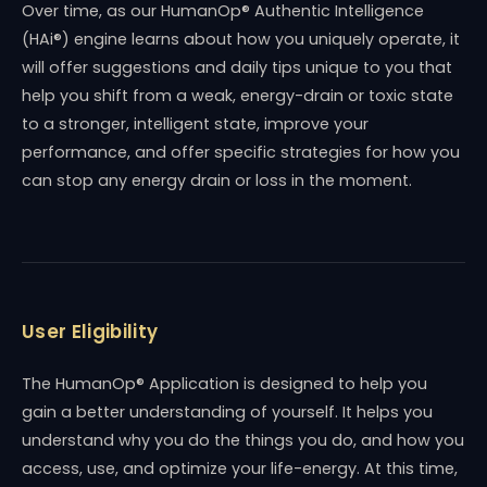
Over time, as our HumanOp® Authentic Intelligence
(HAi®) engine learns about how you uniquely operate, it
will offer suggestions and daily tips unique to you that
help you shift from a weak, energy-drain or toxic state
to a stronger, intelligent state, improve your
performance, and offer specific strategies for how you
can stop any energy drain or loss in the moment.
User Eligibility
The HumanOp® Application is designed to help you
gain a better understanding of yourself. It helps you
understand why you do the things you do, and how you
access, use, and optimize your life-energy. At this time,