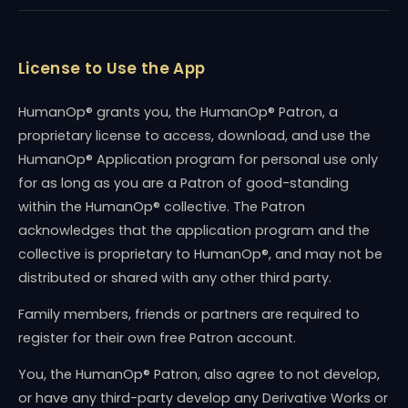
License to Use the App
HumanOp® grants you, the HumanOp® Patron, a
proprietary license to access, download, and use the
HumanOp® Application program for personal use only
for as long as you are a Patron of good-standing
within the HumanOp® collective. The Patron
acknowledges that the application program and the
collective is proprietary to HumanOp®, and may not be
distributed or shared with any other third party.
Family members, friends or partners are required to
register for their own free Patron account.
You, the HumanOp® Patron, also agree to not develop,
or have any third-party develop any Derivative Works or