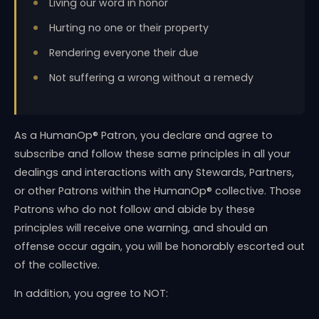
Living our word in honor
Hurting no one or their property
Rendering everyone their due
Not suffering a wrong without a remedy
As a HumanOp® Patron, you declare and agree to
subscribe and follow these same principles in all your
dealings and interactions with any Stewards, Partners,
or other Patrons within the HumanOp® collective. Those
Patrons who do not follow and abide by these
principles will receive one warning, and should an
offense occur again, you will be honorably escorted out
of the collective.
In addition, you agree to NOT: