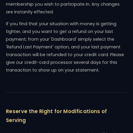
membership you wish to participate in. Any changes
are instantly effected.
If you find that your situation with money is getting
tighter, and you want to get a refund on your last
payment; from your 'Dashboard' simply select the
'Refund Last Payment' option, and your last payment
transaction will be refunded to your credit card. Please
give our credit-card processor several days for this
transaction to show up on your statement.
Reserve the Right for Modifications of
Serving