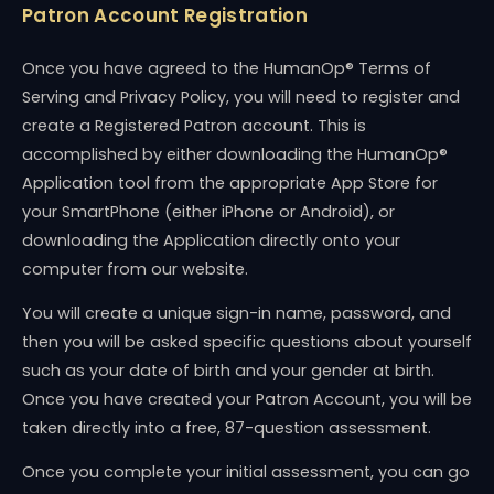
Patron Account Registration
Once you have agreed to the HumanOp® Terms of
Serving and Privacy Policy, you will need to register and
create a Registered Patron account. This is
accomplished by either downloading the HumanOp®
Application tool from the appropriate App Store for
your SmartPhone (either iPhone or Android), or
downloading the Application directly onto your
computer from our website.
You will create a unique sign-in name, password, and
then you will be asked specific questions about yourself
such as your date of birth and your gender at birth.
Once you have created your Patron Account, you will be
taken directly into a free, 87-question assessment.
Once you complete your initial assessment, you can go