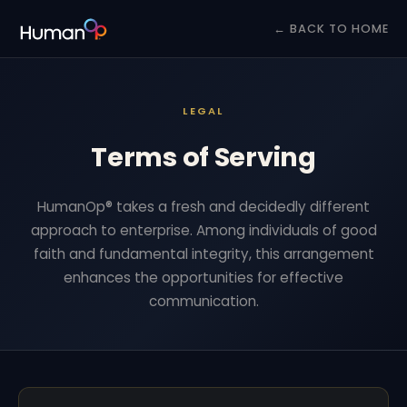
← BACK TO HOME
LEGAL
Terms of Serving
HumanOp® takes a fresh and decidedly different
approach to enterprise. Among individuals of good
faith and fundamental integrity, this arrangement
enhances the opportunities for effective
communication.