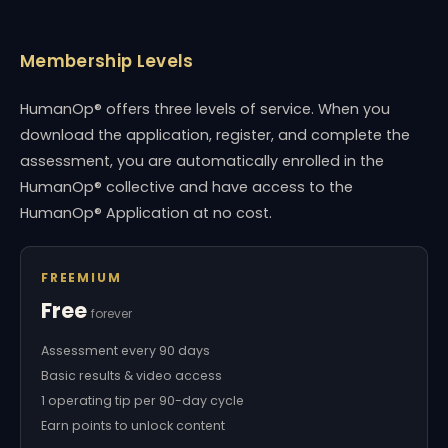
Membership Levels
HumanOp® offers three levels of service. When you
download the application, register, and complete the
assessment, you are automatically enrolled in the
HumanOp® collective and have access to the
HumanOp® Application at no cost.
FREEMIUM
Free
forever
Assessment every 90 days
Basic results & video access
1 operating tip per 90-day cycle
Earn points to unlock content