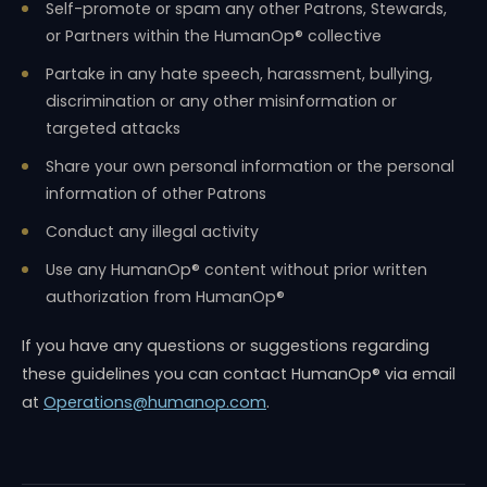
Self-promote or spam any other Patrons, Stewards,
or Partners within the HumanOp® collective
Partake in any hate speech, harassment, bullying,
discrimination or any other misinformation or
targeted attacks
Share your own personal information or the personal
information of other Patrons
Conduct any illegal activity
Use any HumanOp® content without prior written
authorization from HumanOp®
If you have any questions or suggestions regarding
these guidelines you can contact HumanOp® via email
at
Operations@humanop.com
.