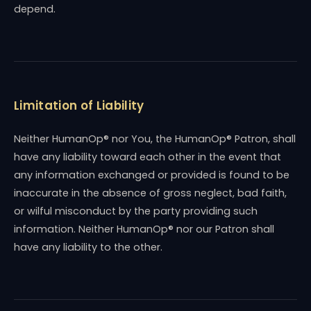
depend.
Limitation of Liability
Neither HumanOp® nor You, the HumanOp® Patron, shall
have any liability toward each other in the event that
any information exchanged or provided is found to be
inaccurate in the absence of gross neglect, bad faith,
or wilful misconduct by the party providing such
information. Neither HumanOp® nor our Patron shall
have any liability to the other.