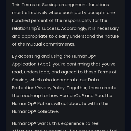
This Terms of Serving arrangement functions
most effectively where each party accepts one
hundred percent of the responsibility for the
relationship's success. Accordingly, it is necessary
and appropriate to clearly understand the nature
of the mutual commitments.
By accessing and using the HumanOp®
Application (App), you're confirming that you've
read, understood, and agreed to these Terms of
Serving, which also incorporate our Data
Protection/Privacy Policy. Together, these create
the roadmap for how HumanOp® and You, the
HumanOp® Patron, will collaborate within the
HumanOp® collective.
HumanOp® wants this experience to feel