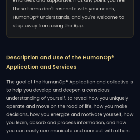
effortless and supportive. If at any point you feel
these terms don't resonate with your needs,
HumanOp® understands, and you're welcome to
step away from using the App.
Description and Use of the HumanOp®
Application and Services
The goal of the HumanOp® Application and collective is
to help you develop and deepen a conscious-
understanding of yourself, to reveal how you uniquely
operate and move on the road of life, how you make
decisions, how you energize and motivate yourself, how
you learn, absorb and process information, and how
you can easily communicate and connect with others.