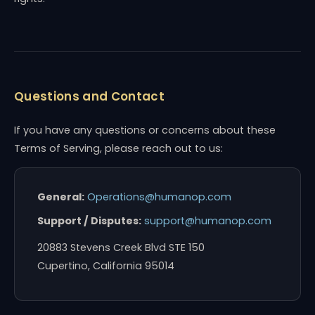
Questions and Contact
If you have any questions or concerns about these
Terms of Serving, please reach out to us:
General:
Operations@humanop.com
Support / Disputes:
support@humanop.com
20883 Stevens Creek Blvd STE 150
Cupertino, California 95014