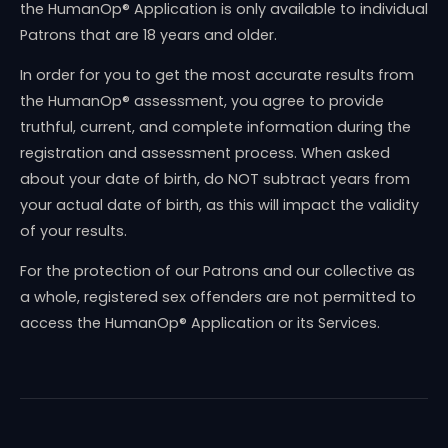
the HumanOp® Application is only available to individual
Patrons that are 18 years and older.
In order for you to get the most accurate results from
the HumanOp® assessment, you agree to provide
truthful, current, and complete information during the
registration and assessment process. When asked
about your date of birth, do NOT subtract years from
your actual date of birth, as this will impact the validity
of your results.
For the protection of our Patrons and our collective as
a whole, registered sex offenders are not permitted to
access the HumanOp® Application or its Services.