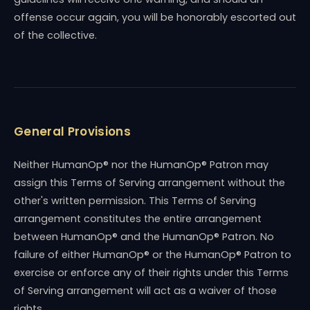
offense occur again, you will be honorably escorted out
of the collective.
General Provisions
Neither HumanOp® nor the HumanOp® Patron may
assign this Terms of Serving arrangement without the
other's written permission. This Terms of Serving
arrangement constitutes the entire arrangement
between HumanOp® and the HumanOp® Patron. No
failure of either HumanOp® or the HumanOp® Patron to
exercise or enforce any of their rights under this Terms
of Serving arrangement will act as a waiver of those
rights.