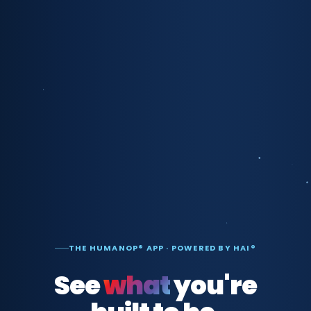
THE HUMANOP® APP · POWERED BY HAI®
See
what
you're