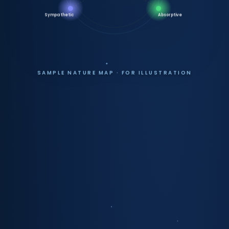
Sympathetic
Absorptive
SAMPLE NATURE MAP · FOR ILLUSTRATION