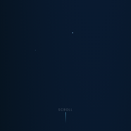
SCROLL