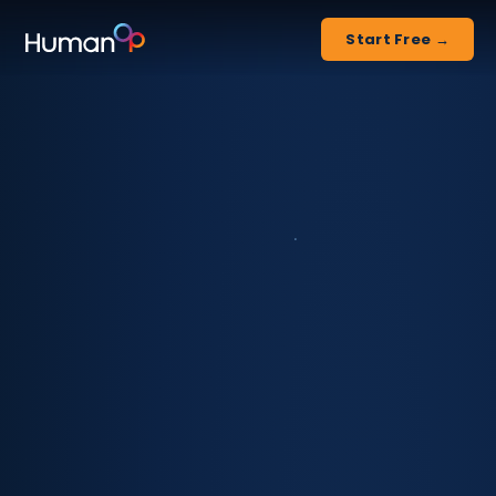
Start Free →