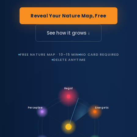
Reveal Your Nature Map, Free
See how it grows ↓
FREE NATURE MAP · 10–15 MIN
NO CARD REQUIRED
DELETE ANYTIME
Regal
Perceptive
Energetic