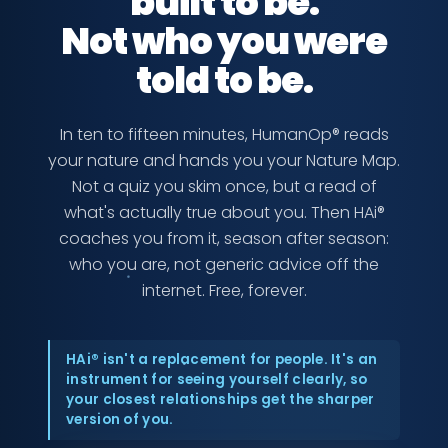
built to be.
Not who you were
told to be.
In ten to fifteen minutes, HumanOp® reads
your nature and hands you your Nature Map.
Not a quiz you skim once, but a read of
what's actually true about you. Then HAi®
coaches you from it, season after season:
who you are, not generic advice off the
internet. Free, forever.
HAi® isn't a replacement for people. It's an
instrument for seeing yourself clearly, so
your closest relationships get the sharper
version of you.