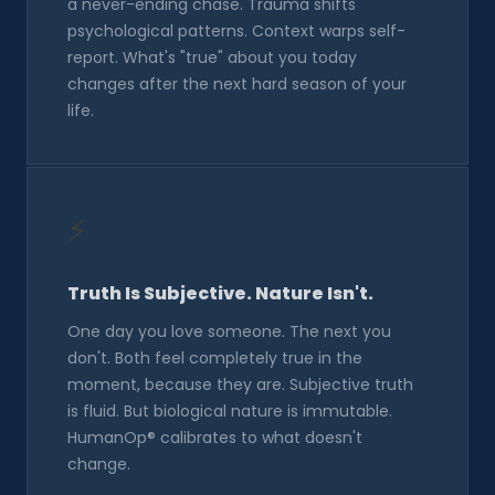
a never-ending chase. Trauma shifts
psychological patterns. Context warps self-
report. What's "true" about you today
changes after the next hard season of your
life.
⚡
Truth Is Subjective. Nature Isn't.
One day you love someone. The next you
don't. Both feel completely true in the
moment, because they are. Subjective truth
is fluid. But biological nature is immutable.
HumanOp® calibrates to what doesn't
change.