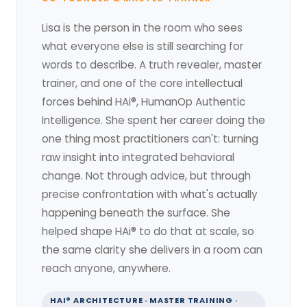
Lisa is the person in the room who sees
what everyone else is still searching for
words to describe. A truth revealer, master
trainer, and one of the core intellectual
forces behind HAi®, HumanOp Authentic
Intelligence. She spent her career doing the
one thing most practitioners can't: turning
raw insight into integrated behavioral
change. Not through advice, but through
precise confrontation with what's actually
happening beneath the surface. She
helped shape HAi® to do that at scale, so
the same clarity she delivers in a room can
reach anyone, anywhere.
HAI® ARCHITECTURE · MASTER TRAINING ·