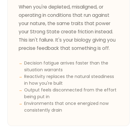
When you're depleted, misaligned, or
operating in conditions that run against
your nature, the same traits that power
your Strong State create friction instead.
This isn't failure. It's your biology giving you
precise feedback that something is off.
Decision fatigue arrives faster than the
situation warrants
Reactivity replaces the natural steadiness
in how you're built
Output feels disconnected from the effort
being put in
Environments that once energized now
consistently drain