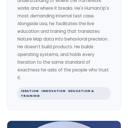
understanding of where the framework
works and where it breaks. He's HumanOp's
most demanding internal test case.
Alongside Lisa, he facilitates the live
education and training that translates
Nature Map data into behavioral precision.
He doesn't build products. He builds
operating systems, and holds every
iteration to the same standard of
exactness he asks of the people who trust
it.
IDEATION · INNOVATION · EDUCATION &
TRAINING