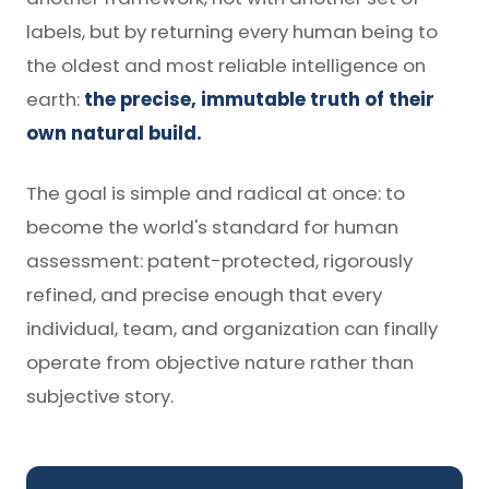
labels, but by returning every human being to
the oldest and most reliable intelligence on
earth:
the precise, immutable truth of their
own natural build.
The goal is simple and radical at once: to
become the world's standard for human
assessment: patent-protected, rigorously
refined, and precise enough that every
individual, team, and organization can finally
operate from objective nature rather than
subjective story.