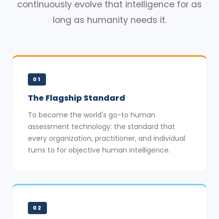
continuously evolve that intelligence for as
long as humanity needs it.
01
The Flagship Standard
To become the world's go-to human
assessment technology: the standard that
every organization, practitioner, and individual
turns to for objective human intelligence.
02