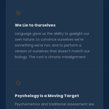
🧠
We Lie to Ourselves
Language gave us the ability to gaslight our
own nature: to convince ourselves we're
something we're not, and to perform a
version of ourselves that doesn't match our
biology. The cost is chronic misalignment.
🔄
Psychology Is a Moving Target
Psychometrics and traditional assessment are