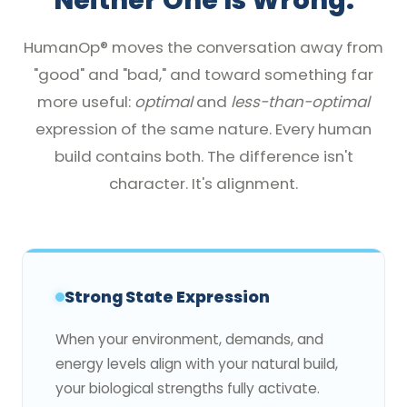
Neither One Is Wrong.
HumanOp® moves the conversation away from
"good" and "bad," and toward something far
more useful:
optimal
and
less-than-optimal
expression of the same nature. Every human
build contains both. The difference isn't
character. It's alignment.
Strong State Expression
When your environment, demands, and
energy levels align with your natural build,
your biological strengths fully activate.