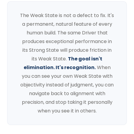
The Weak State is not a defect to fix. It's
a permanent, natural feature of every
human build. The same Driver that
produces exceptional performance in
its Strong State will produce friction in
its Weak State.
The goal isn't
elimination. It's recognition.
When
you can see your own Weak State with
objectivity instead of judgment, you can
navigate back to alignment with
precision, and stop taking it personally
when you see it in others.