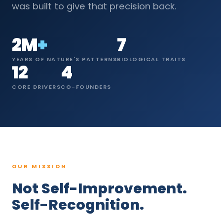
was built to give that precision back.
2M
+
7
YEARS OF NATURE'S PATTERNS
BIOLOGICAL TRAITS
12
4
CORE DRIVERS
CO-FOUNDERS
OUR MISSION
Not Self-Improvement.
Self-Recognition.