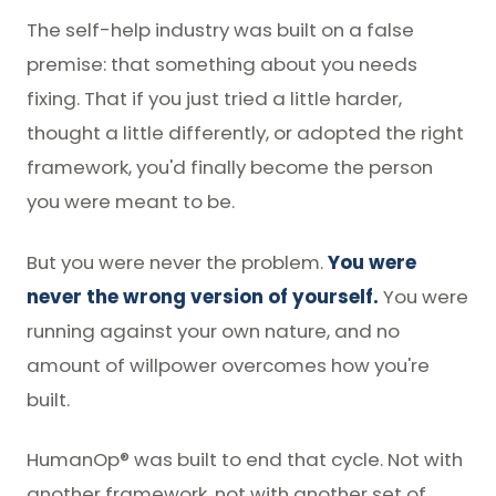
The self-help industry was built on a false
premise: that something about you needs
fixing. That if you just tried a little harder,
thought a little differently, or adopted the right
framework, you'd finally become the person
you were meant to be.
But you were never the problem.
You were
never the wrong version of yourself.
You were
running against your own nature, and no
amount of willpower overcomes how you're
built.
HumanOp® was built to end that cycle. Not with
another framework, not with another set of