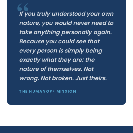
If you truly understood your own
nature, you would never need to
take anything personally again.
Because you could see that
every person is simply being
exactly what they are: the
nature of themselves. Not
wrong. Not broken. Just theirs.
THE HUMANOP® MISSION