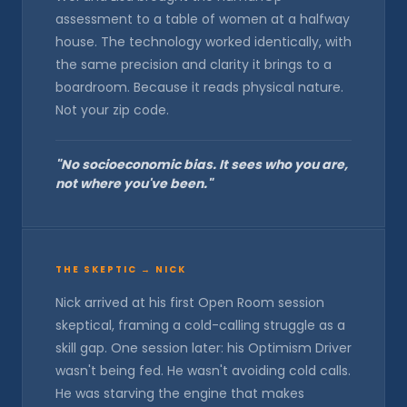
assessment to a table of women at a halfway
house. The technology worked identically, with
the same precision and clarity it brings to a
boardroom. Because it reads physical nature.
Not your zip code.
"No socioeconomic bias. It sees who you are,
not where you've been."
THE SKEPTIC → NICK
Nick arrived at his first Open Room session
skeptical, framing a cold-calling struggle as a
skill gap. One session later: his Optimism Driver
wasn't being fed. He wasn't avoiding cold calls.
He was starving the engine that makes