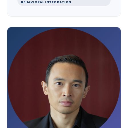
BEHAVIORAL INTEGRATION