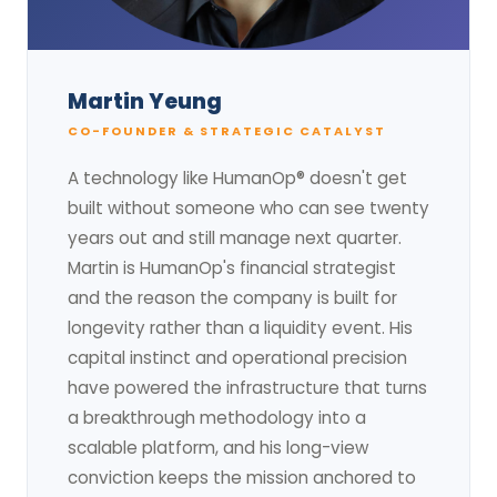
Martin Yeung
CO-FOUNDER & STRATEGIC CATALYST
A technology like HumanOp® doesn't get
built without someone who can see twenty
years out and still manage next quarter.
Martin is HumanOp's financial strategist
and the reason the company is built for
longevity rather than a liquidity event. His
capital instinct and operational precision
have powered the infrastructure that turns
a breakthrough methodology into a
scalable platform, and his long-view
conviction keeps the mission anchored to