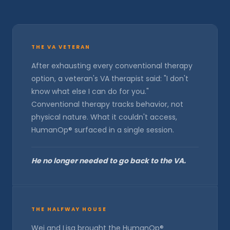
THE VA VETERAN
After exhausting every conventional therapy
option, a veteran's VA therapist said: "I don't
know what else I can do for you."
Conventional therapy tracks behavior, not
physical nature. What it couldn't access,
HumanOp® surfaced in a single session.
He no longer needed to go back to the VA.
THE HALFWAY HOUSE
Wei and Lisa brought the HumanOp®