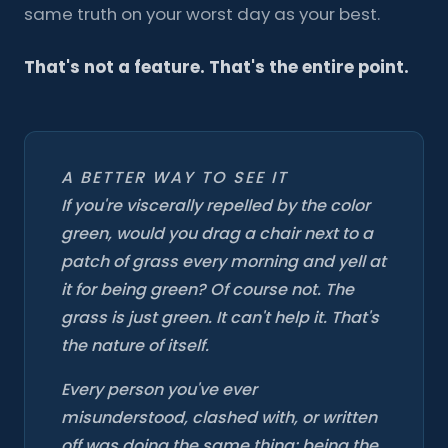
same truth on your worst day as your best.
That's not a feature. That's the entire point.
A BETTER WAY TO SEE IT
If you're viscerally repelled by the color
green, would you drag a chair next to a
patch of grass every morning and yell at
it for being green? Of course not. The
grass is just green. It can't help it. That's
the nature of itself.
Every person you've ever
misunderstood, clashed with, or written
off was doing the same thing: being the