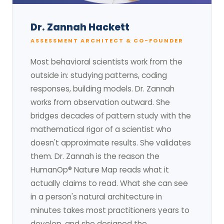
Dr. Zannah Hackett
ASSESSMENT ARCHITECT & CO-FOUNDER
Most behavioral scientists work from the
outside in: studying patterns, coding
responses, building models. Dr. Zannah
works from observation outward. She
bridges decades of pattern study with the
mathematical rigor of a scientist who
doesn't approximate results. She validates
them. Dr. Zannah is the reason the
HumanOp® Nature Map reads what it
actually claims to read. What she can see
in a person's natural architecture in
minutes takes most practitioners years to
develop, and she designed the