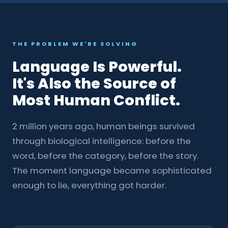
THE PROBLEM WE'RE SOLVING
Language Is Powerful.
It's Also the Source of
Most Human Conflict.
2 million years ago, human beings survived
through biological intelligence: before the
word, before the category, before the story.
The moment language became sophisticated
enough to lie, everything got harder.