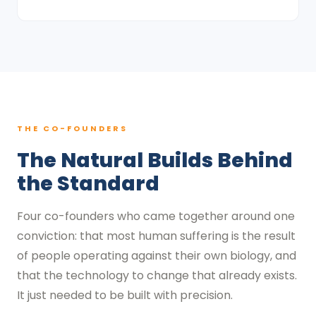
THE CO-FOUNDERS
The Natural Builds Behind
the Standard
Four co-founders who came together around one
conviction: that most human suffering is the result
of people operating against their own biology, and
that the technology to change that already exists.
It just needed to be built with precision.