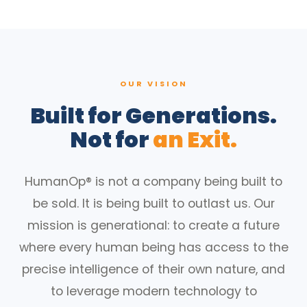
OUR VISION
Built for Generations.
Not for
an Exit.
HumanOp® is not a company being built to
be sold. It is being built to outlast us. Our
mission is generational: to create a future
where every human being has access to the
precise intelligence of their own nature, and
to leverage modern technology to