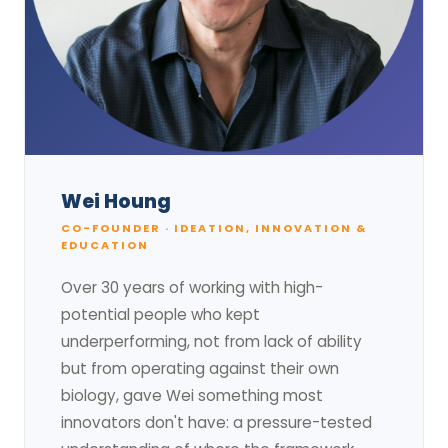
Wei Houng
CO-FOUNDER · IDEATION, INNOVATION &
EDUCATION
Over 30 years of working with high-
potential people who kept
underperforming, not from lack of ability
but from operating against their own
biology, gave Wei something most
innovators don't have: a pressure-tested