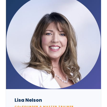
Lisa Nelson
CO-FOUNDER & MASTER TRAINER