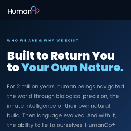
WHO WE ARE & WHY WE EXIST
Built to Return You
to
Your Own Nature.
For 2 million years, human beings navigated
the world through biological precision, the
innate intelligence of their own natural
build. Then language evolved. And with it,
the ability to lie to ourselves. HumanOp®