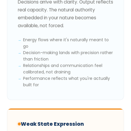
Decisions arrive with clarity. Output reflects
real capacity. The natural authority
embedded in your nature becomes
available, not forced.
Energy flows where it's naturally meant to
go
Decision-making lands with precision rather
than friction
Relationships and communication feel
calibrated, not draining
Performance reflects what you're actually
built for
Weak State Expression