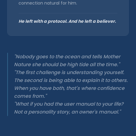
connection natural for him.
He left with a protocol. And he left a believer.
"Nobody goes to the ocean and tells Mother
Nature she should be high tide all the time."
"The first challenge is understanding yourself.
The second is being able to explain it to others.
When you have both, that's where confidence
comes from."
"What if you had the user manual to your life?
Not a personality story, an owner's manual."