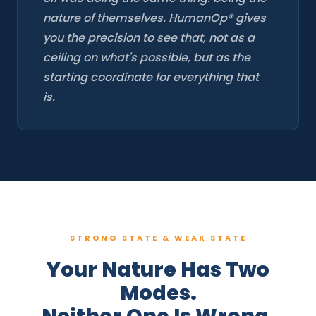
nature of themselves. HumanOp® gives
you the precision to see that, not as a
ceiling on what's possible, but as the
starting coordinate for everything that
is.
STRONG STATE & WEAK STATE
Your Nature Has Two
Modes.