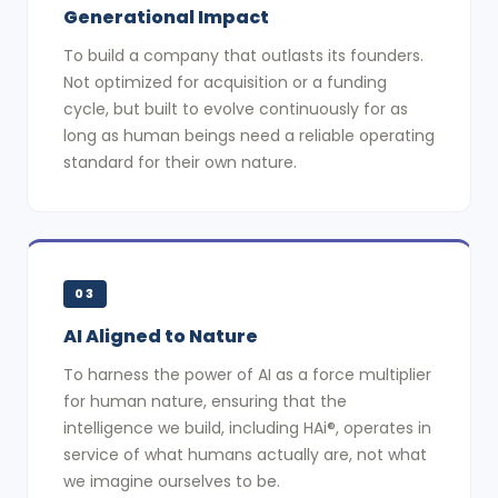
Generational Impact
To build a company that outlasts its founders.
Not optimized for acquisition or a funding
cycle, but built to evolve continuously for as
long as human beings need a reliable operating
standard for their own nature.
03
AI Aligned to Nature
To harness the power of AI as a force multiplier
for human nature, ensuring that the
intelligence we build, including HAi®, operates in
service of what humans actually are, not what
we imagine ourselves to be.