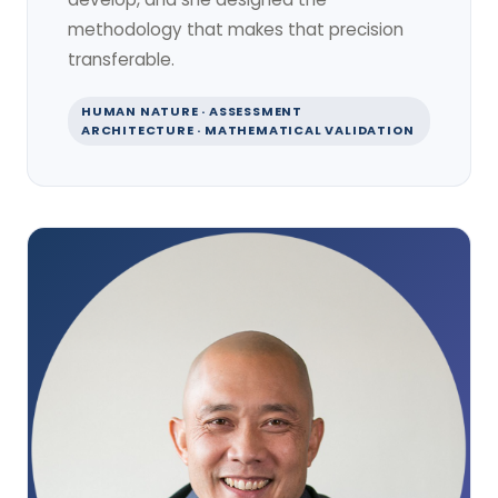
methodology that makes that precision
transferable.
HUMAN NATURE · ASSESSMENT
ARCHITECTURE · MATHEMATICAL VALIDATION