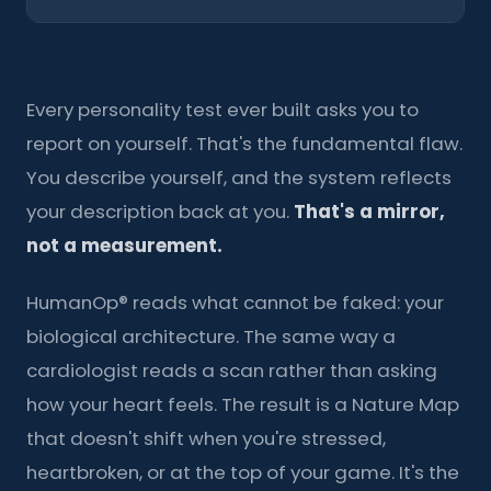
Every personality test ever built asks you to
report on yourself. That's the fundamental flaw.
You describe yourself, and the system reflects
your description back at you.
That's a mirror,
not a measurement.
HumanOp® reads what cannot be faked: your
biological architecture. The same way a
cardiologist reads a scan rather than asking
how your heart feels. The result is a Nature Map
that doesn't shift when you're stressed,
heartbroken, or at the top of your game. It's the