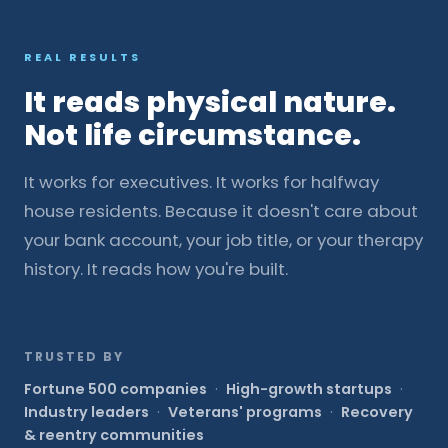
REAL RESULTS
It reads physical nature.
Not life circumstance.
It works for executives. It works for halfway
house residents. Because it doesn't care about
your bank account, your job title, or your therapy
history. It reads how you're built.
TRUSTED BY
Fortune 500 companies
·
High-growth startups
·
Industry leaders
·
Veterans' programs
·
Recovery
& reentry communities