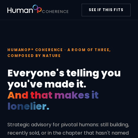
SEE IF THIS FITS
COHERENCE
HUMANOP® COHERENCE · A ROOM OF THREE,
COMPOSED BY NATURE
Everyone's telling you
you've made it.
And that makes it
lonelier.
Strategic advisory for pivotal humans: still building,
recently sold, or in the chapter that hasn't named