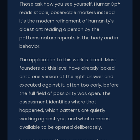
Those ask how you see yourself. HumanOp®
reads stable, observable markers instead.
It's the modern refinement of humanity's
oldest art: reading a person by the
patterns nature repeats in the body and in
behavior.
The application to this work is direct. Most
founders at this level have already locked
onto one version of the right answer and
executed against it, often too early, before
the full field of possibility was open. The
assessment identifies where that
happened, which patterns are quietly
working against you, and what remains
available to be opened deliberately.