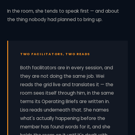
In the room, she tends to speak first — and about
the thing nobody had planned to bring up.
TWO FACILITATORS, TWO READS
Both facilitators are in every session, and
they are not doing the same job. Wei
reads the grid live and translates it — the
room sees itself through him, in the same
terms its Operating Briefs are written in.
Lisa reads underneath that. She names
what's actually happening before the
member has found words for it, and she