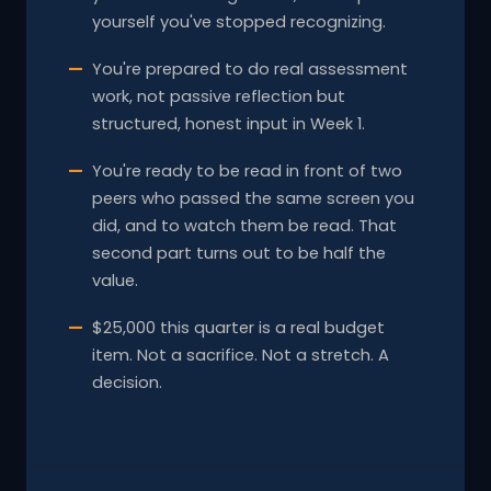
yourself you've stopped recognizing.
You're prepared to do real assessment
work, not passive reflection but
structured, honest input in Week 1.
You're ready to be read in front of two
peers who passed the same screen you
did, and to watch them be read. That
second part turns out to be half the
value.
$25,000 this quarter is a real budget
item. Not a sacrifice. Not a stretch. A
decision.