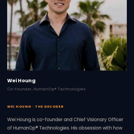
Wei Houng
Co-founder, HumanOp® Technologies
WEI HOUNG · THE DECODER
Wei Houng is co-founder and Chief Visionary Officer
of HumanOp® Technologies. His obsession with how