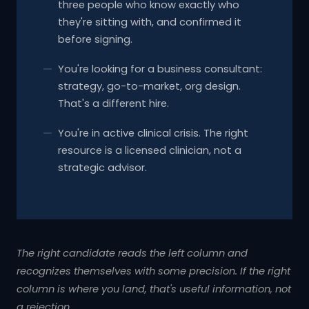
three people who know exactly who
they're sitting with, and confirmed it
before signing.
You're looking for a business consultant:
strategy, go-to-market, org design.
That's a different hire.
You're in active clinical crisis. The right
resource is a licensed clinician, not a
strategic advisor.
The right candidate reads the left column and
recognizes themselves with some precision. If the right
column is where you land, that's useful information, not
a rejection.