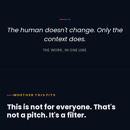
The human doesn't change. Only the
context does.
THE WORK, IN ONE LINE.
WHETHER THIS FITS
This is not for everyone. That's
not a pitch. It's a filter.