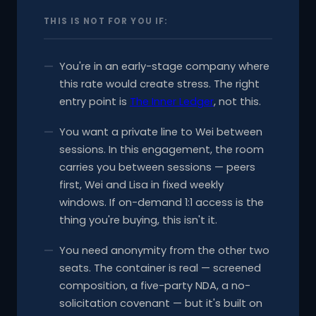
THIS IS NOT FOR YOU IF:
You're in an early-stage company where
this rate would create stress. The right
entry point is
The Inner Ledger
, not this.
You want a private line to Wei between
sessions. In this engagement, the room
carries you between sessions — peers
first, Wei and Lisa in fixed weekly
windows. If on-demand 1:1 access is the
thing you're buying, this isn't it.
You need anonymity from the other two
seats. The container is real — screened
composition, a five-party NDA, a no-
solicitation covenant — but it's built on