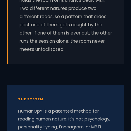
holds the room on it until it's dealt with.
Two different natures produce two
different reads, so a pattern that slides
past one of them gets caught by the
other. If one of them is ever out, the other
runs the session alone; the room never
meets unfacilitated.
THE SYSTEM
HumanOp® is a patented method for
reading human nature. It's not psychology,
personality typing, Enneagram, or MBTI.