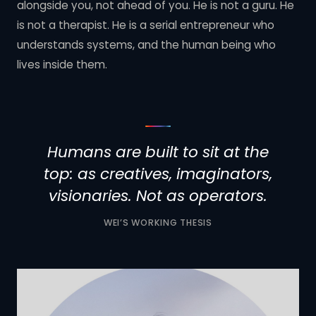
alongside you, not ahead of you. He is not a guru. He
is not a therapist. He is a serial entrepreneur who
understands systems, and the human being who
lives inside them.
Humans are built to sit at the
top: as creatives, imaginators,
visionaries. Not as operators.
WEI’S WORKING THESIS