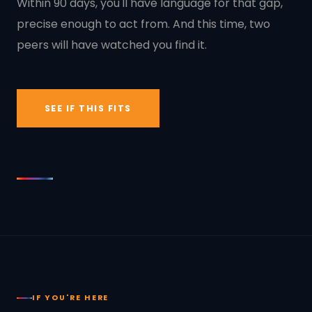
Within 90 days, you'll have language for that gap,
precise enough to act from. And this time, two
peers will have watched you find it.
SEE IF THIS FITS
IF YOU'RE HERE