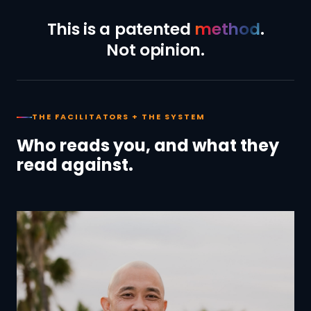
This is a patented
method
.
Not opinion.
THE FACILITATORS + THE SYSTEM
Who reads you, and what they
read against.