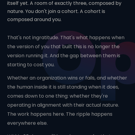
itself yet. A room of exactly three, composed by
O
nature. You don't join a cohort. A cohort is
composed around you.
That's not ingratitude. That's what happens when
the version of you that built this is no longer the
version running it. And the gap between them is
starting to cost you.
Whether an organization wins or fails, and whether
the human inside it is still standing when it does,
comes down to one thing: whether they're
operating in alignment with their actual nature.
The work happens here. The ripple happens
everywhere else.