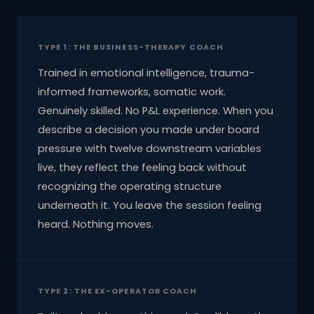
TYPE 1: THE BUSINESS-THERAPY COACH
Trained in emotional intelligence, trauma-
informed frameworks, somatic work.
Genuinely skilled. No P&L experience. When you
describe a decision you made under board
pressure with twelve downstream variables
live, they reflect the feeling back without
recognizing the operating structure
underneath it. You leave the session feeling
heard. Nothing moves.
TYPE 2: THE EX-OPERATOR COACH