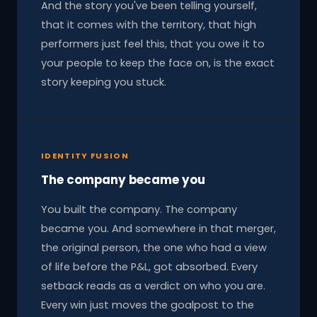
And the story you've been telling yourself,
that it comes with the territory, that high
performers just feel this, that you owe it to
your people to keep the face on, is the exact
story keeping you stuck.
IDENTITY FUSION
The company became you
You built the company. The company
became you. And somewhere in that merger,
the original person, the one who had a view
of life before the P&L, got absorbed. Every
setback reads as a verdict on who you are.
Every win just moves the goalpost to the