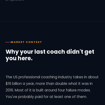
MARKET CONTEXT
Why your last coach didn't get
you here.
The US professional coaching industry takes in about
$16 billion a year, more than double what it was in
2016. Most of it is built around four failure modes.
You've probably paid for at least one of them.