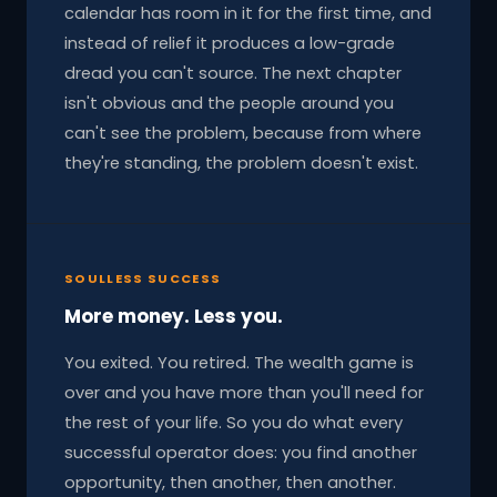
calendar has room in it for the first time, and
instead of relief it produces a low-grade
dread you can't source. The next chapter
isn't obvious and the people around you
can't see the problem, because from where
they're standing, the problem doesn't exist.
SOULLESS SUCCESS
More money. Less you.
You exited. You retired. The wealth game is
over and you have more than you'll need for
the rest of your life. So you do what every
successful operator does: you find another
opportunity, then another, then another.