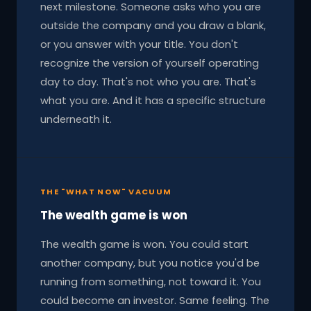
next milestone. Someone asks who you are
outside the company and you draw a blank,
or you answer with your title. You don't
recognize the version of yourself operating
day to day. That's not who you are. That's
what you are. And it has a specific structure
underneath it.
THE "WHAT NOW" VACUUM
The wealth game is won
The wealth game is won. You could start
another company, but you notice you'd be
running from something, not toward it. You
could become an investor. Same feeling. The