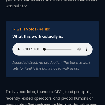
was built for.
IN WEI'S VOICE · 90 SEC
What this work actually is.
Recorded direct, no production. The bar this work
sets for itself is the bar it has to walk in on.
Thirty years later, founders, CEOs, fund principals,
recently-exited operators, and pivotal humans of
every stripe find their way to him. Not the other way