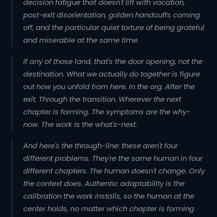
decision fatigue that doesn't lift with vacation,
post-exit disorientation, golden handcuffs coming
off, and the particular quiet torture of being grateful
and miserable at the same time.
If any of those land, that's the door opening, not the
destination. What we actually do together is figure
out how you unfold from here. In the org. After the
exit. Through the transition. Wherever the next
chapter is forming. The symptoms are the why-
now. The work is the what's-next.
And here's the through-line: these aren't four
different problems. They're the same human in four
different chapters. The human doesn't change. Only
the context does.
Authentic adaptability
is the
calibration the work installs, so the human at the
center holds, no matter which chapter is forming