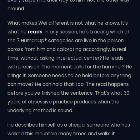
around.
What makes Wei different is not what he knows. It's
what he
reads
. In any session, he's tracking which of
the 7 HumanOp® categories are live in the person
across from him and calibrating accordingly, in real
time, without asking. Intellectual center? He leads
with precision. The moment calls for the hammer? He
brings it. Someone needs to be held before anything
can move? He can hold that too. The read happens
before you've finished the sentence. That's what 30
years of obsessive practice produces when the
underlying method is sound.
He describes himself as a sherpa, someone who has
walked this mountain many times and walks it