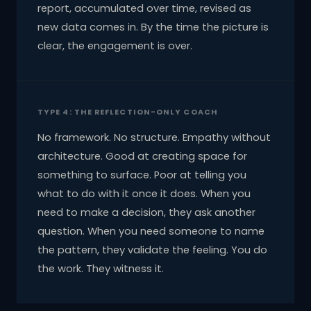
report, accumulated over time, revised as
new data comes in. By the time the picture is
clear, the engagement is over.
TYPE 4: THE REFLECTION-ONLY COACH
No framework. No structure. Empathy without
architecture. Good at creating space for
something to surface. Poor at telling you
what to do with it once it does. When you
need to make a decision, they ask another
question. When you need someone to name
the pattern, they validate the feeling. You do
the work. They witness it.