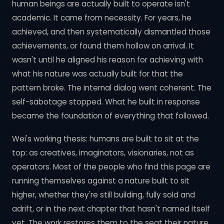
human beings are actually built to operate isn't
academic. It came from necessity. For years, he
achieved, and then systematically dismantled those
achievements, or found them hollow on arrival. It
wasn't until he aligned his reason for achieving with
what his nature was actually built for that the
pattern broke. The internal dialog went coherent. The
self-sabotage stopped. What he built in response
became the foundation of everything that followed.
Wei's working thesis: humans are built to sit at the
top: as creatives, imaginators, visionaries, not as
operators. Most of the people who find this page are
running themselves against a nature built to sit
higher, whether they're still building, fully sold and
adrift, or in the next chapter that hasn't named itself
yet. The work restores them to the seat their nature