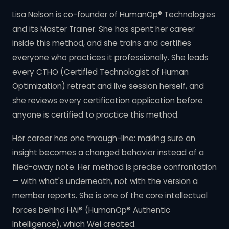
Lisa Nelson is co-founder of HumanOp® Technologies
and its Master Trainer. She has spent her career
inside this method, and she trains and certifies
everyone who practices it professionally. She leads
every CTHO (Certified Technologist of Human
Optimization) retreat and live session herself, and
she reviews every certification application before
anyone is certified to practice this method.
Her career has one through-line: making sure an
insight becomes a changed behavior instead of a
filed-away note. Her method is precise confrontation
— with what's underneath, not with the version a
member reports. She is one of the core intellectual
forces behind HAi® (HumanOp® Authentic
Intelligence), which Wei created.