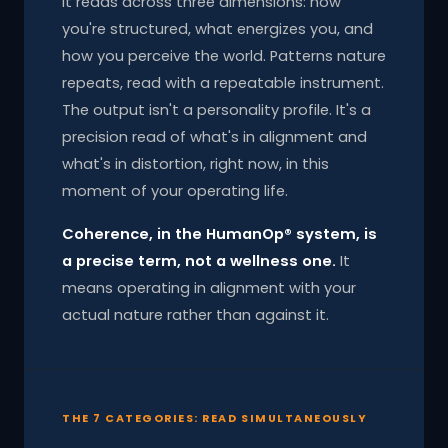
It reads across three dimensions: how
you're structured, what energizes you, and
how you perceive the world. Patterns nature
repeats, read with a repeatable instrument.
The output isn't a personality profile. It's a
precision read of what's in alignment and
what's in distortion, right now, in this
moment of your operating life.
Coherence, in the HumanOp® system, is
a precise term, not a wellness one.
It
means operating in alignment with your
actual nature rather than against it.
THE 7 CATEGORIES: READ SIMULTANEOUSLY