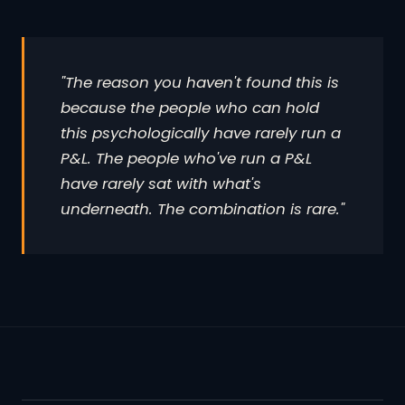
"The reason you haven't found this is
because the people who can hold
this psychologically have rarely run a
P&L. The people who've run a P&L
have rarely sat with what's
underneath. The combination is rare."