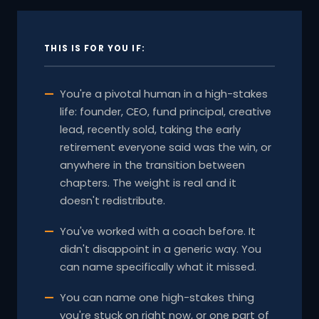
THIS IS FOR YOU IF:
You're a pivotal human in a high-stakes
life: founder, CEO, fund principal, creative
lead, recently sold, taking the early
retirement everyone said was the win, or
anywhere in the transition between
chapters. The weight is real and it
doesn't redistribute.
You've worked with a coach before. It
didn't disappoint in a generic way. You
can name specifically what it missed.
You can name one high-stakes thing
you're stuck on right now, or one part of