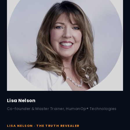
Lisa Nelson
Co-founder & Master Trainer, HumanOp® Technologies
LISA NELSON · THE TRUTH REVEALER