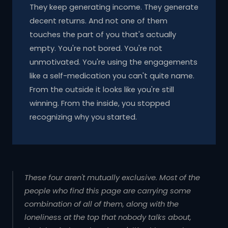
They keep generating income. They generate
decent returns. And not one of them
touches the part of you that's actually
empty. You're not bored. You're not
unmotivated. You're using the engagements
like a self-medication you can't quite name.
From the outside it looks like you're still
winning. From the inside, you stopped
recognizing why you started.
These four aren't mutually exclusive. Most of the
people who find this page are carrying some
combination of all of them, along with the
loneliness at the top that nobody talks about,