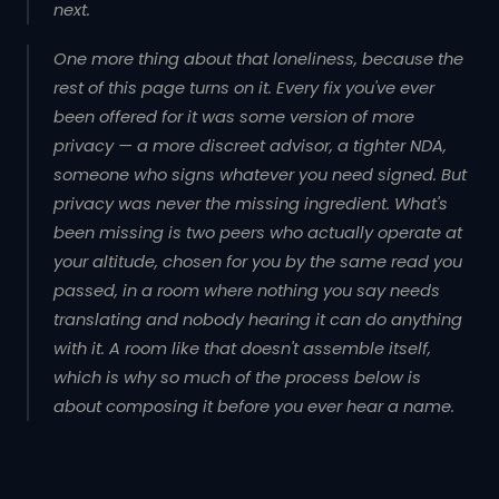
next.
One more thing about that loneliness, because the
rest of this page turns on it. Every fix you've ever
been offered for it was some version of more
privacy — a more discreet advisor, a tighter NDA,
someone who signs whatever you need signed. But
privacy was never the missing ingredient. What's
been missing is
two peers who actually operate at
your altitude
, chosen for you by the same read you
passed, in a room where nothing you say needs
translating and nobody hearing it can do anything
with it. A room like that doesn't assemble itself,
which is why so much of the process below is
about composing it before you ever hear a name.