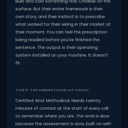
Built and sold something real. Credible on the
surface. But their entire framework is their
own story, and their instinct is to prescribe
what worked for their wiring in their market at
their moment. You can feel the prescription
being readied before you've finished the
sentence. The output is their operating
system installed on your machine. It doesn't
fit.
TYPE 3: THE CREDENTIALED ICF COACH
Certified. Kind. Methodical. Needs twenty
minutes of context at the start of every call
to remember where you are. The work is slow
because the assessment is slow, built on self-