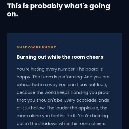
This is probably what's going
on.
SHADOW BURNOUT
Burning out while the room cheers
You're hitting every number. The board is
happy. The team is performing. And you are
exhausted in a way you can't say out loud,
because the world keeps handing you proof
that you shouldn't be. Every accolade lands
a little hollow. The louder the applause, the
more alone you feel inside it. You're burning
out in the shadows while the room cheers.