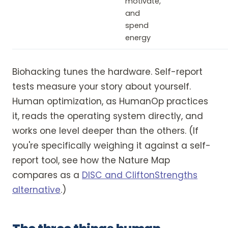
motivate,
and
spend
energy
Biohacking tunes the hardware. Self-report
tests measure your story about yourself.
Human optimization, as HumanOp practices
it, reads the operating system directly, and
works one level deeper than the others. (If
you're specifically weighing it against a self-
report tool, see how the Nature Map
compares as a
DISC and CliftonStrengths
alternative
.)