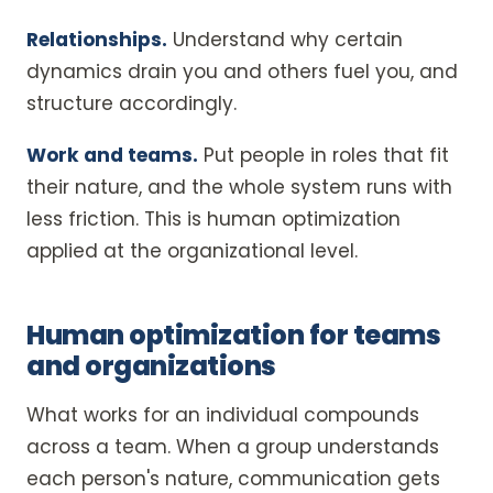
Relationships.
Understand why certain
dynamics drain you and others fuel you, and
structure accordingly.
Work and teams.
Put people in roles that fit
their nature, and the whole system runs with
less friction. This is human optimization
applied at the organizational level.
Human optimization for teams
and organizations
What works for an individual compounds
across a team. When a group understands
each person's nature, communication gets