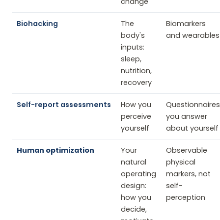
change
Biohacking
The
Biomarkers
body's
and wearables
inputs:
sleep,
nutrition,
recovery
Self-report assessments
How you
Questionnaires
perceive
you answer
yourself
about yourself
Human optimization
Your
Observable
natural
physical
operating
markers, not
design:
self-
how you
perception
decide,