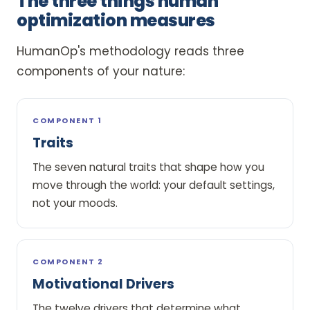
The three things human
optimization measures
HumanOp's methodology reads three
components of your nature:
COMPONENT 1
Traits
The seven natural traits that shape how you
move through the world: your default settings,
not your moods.
COMPONENT 2
Motivational Drivers
The twelve drivers that determine what