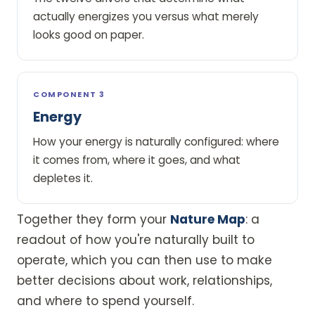
actually energizes you versus what merely
looks good on paper.
COMPONENT 3
Energy
How your energy is naturally configured: where
it comes from, where it goes, and what
depletes it.
Together they form your
Nature Map
: a
readout of how you're naturally built to
operate, which you can then use to make
better decisions about work, relationships,
and where to spend yourself.