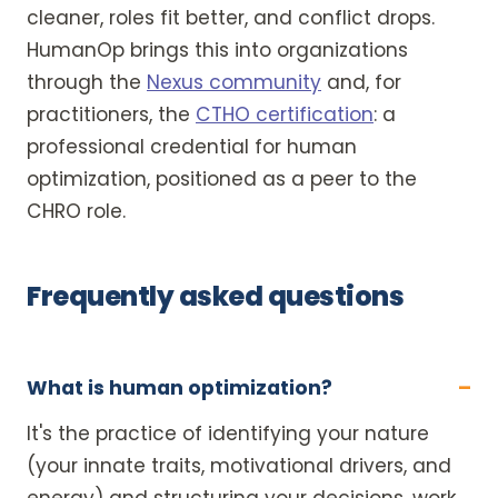
cleaner, roles fit better, and conflict drops.
HumanOp brings this into organizations
through the
Nexus community
and, for
practitioners, the
CTHO certification
: a
professional credential for human
optimization, positioned as a peer to the
CHRO role.
Frequently asked questions
What is human optimization?
It's the practice of identifying your nature
(your innate traits, motivational drivers, and