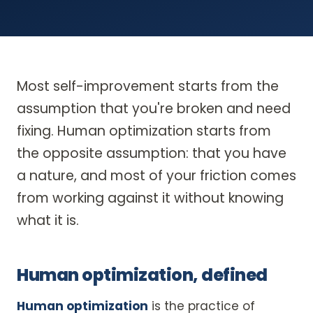
Most self-improvement starts from the
assumption that you're broken and need
fixing. Human optimization starts from
the opposite assumption: that you have
a nature, and most of your friction comes
from working against it without knowing
what it is.
Human optimization, defined
Human optimization
is the practice of