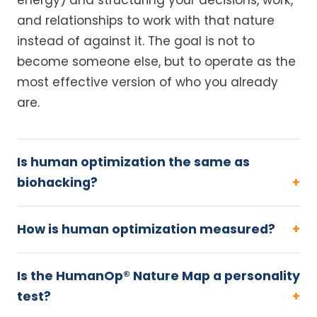
energy) and structuring your decisions, work,
and relationships to work with that nature
instead of against it. The goal is not to
become someone else, but to operate as the
most effective version of who you already
are.
Is human optimization the same as
biohacking?
How is human optimization measured?
Is the HumanOp® Nature Map a personality
test?