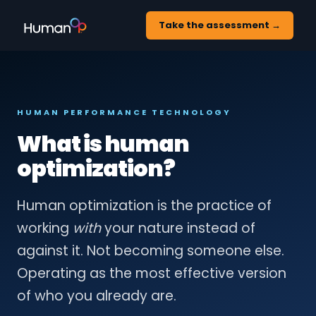
Take the assessment →
HUMAN PERFORMANCE TECHNOLOGY
What is human
optimization?
Human optimization is the practice of
working
with
your nature instead of
against it. Not becoming someone else.
Operating as the most effective version
of who you already are.