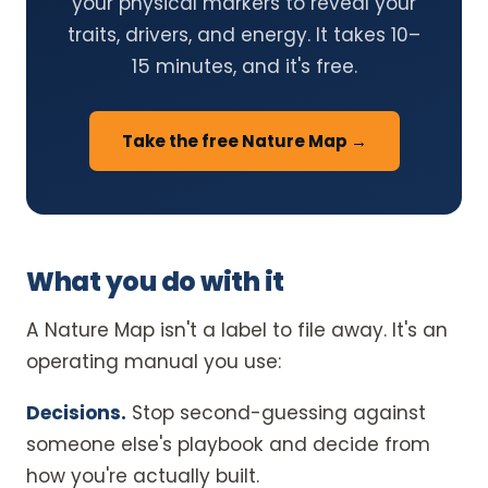
your physical markers to reveal your
traits, drivers, and energy. It takes 10–
15 minutes, and it's free.
Take the free Nature Map →
What you do with it
A Nature Map isn't a label to file away. It's an
operating manual you use:
Decisions.
Stop second-guessing against
someone else's playbook and decide from
how you're actually built.