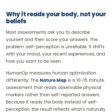
Why it reads your body, not your
beliefs
Most assessments ask you to describe
yourself and then score your answers. The
problem: self-perception is unreliable. It shifts
with your mood, your recent experiences, and
how you want to be seen.
HumanOp measures human optimization
differently. The
Nature Map
is a 10–15 minute
assessment that reads observable physical
markers rather than self-reported answers.
Because it reads the body instead of self-
perception, the result reflects what's naturally