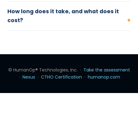
How long does it take, and what does it
cost?
© HumanOp® Technologies, Inc. ·
Take the assessment
·
Nexus
·
CTHO Certification
·
humanop.com