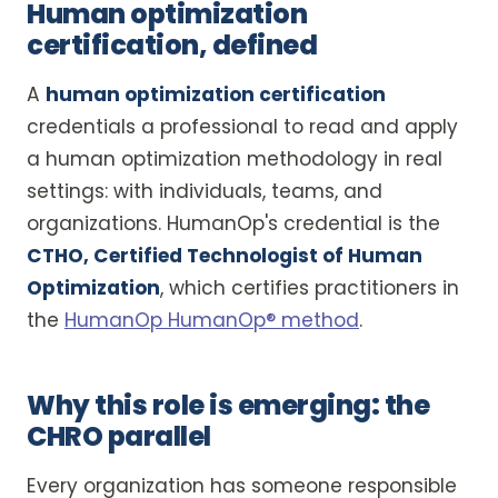
Human optimization
certification, defined
A
human optimization certification
credentials a professional to read and apply
a human optimization methodology in real
settings: with individuals, teams, and
organizations. HumanOp's credential is the
CTHO, Certified Technologist of Human
Optimization
, which certifies practitioners in
the
HumanOp HumanOp® method
.
Why this role is emerging: the
CHRO parallel
Every organization has someone responsible