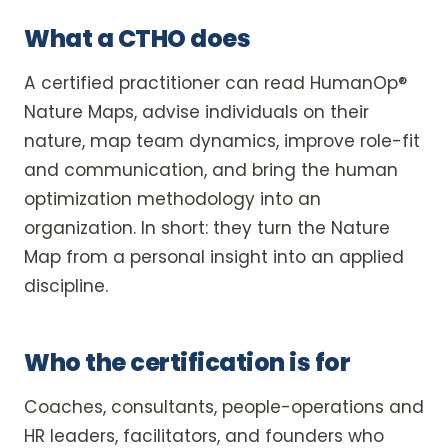
What a CTHO does
A certified practitioner can read HumanOp®
Nature Maps, advise individuals on their
nature, map team dynamics, improve role-fit
and communication, and bring the human
optimization methodology into an
organization. In short: they turn the Nature
Map from a personal insight into an applied
discipline.
Who the certification is for
Coaches, consultants, people-operations and
HR leaders, facilitators, and founders who