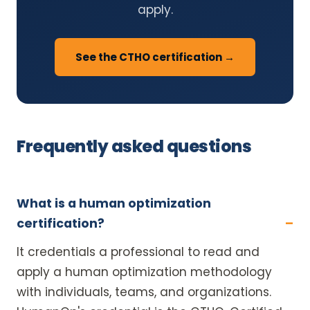
apply.
See the CTHO certification →
Frequently asked questions
What is a human optimization
certification?
It credentials a professional to read and
apply a human optimization methodology
with individuals, teams, and organizations.