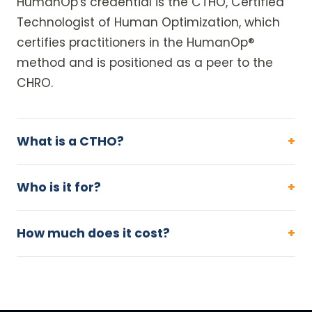
HumanOp's credential is the CTHO, Certified
Technologist of Human Optimization, which
certifies practitioners in the HumanOp®
method and is positioned as a peer to the
CHRO.
What is a CTHO?
Who is it for?
How much does it cost?