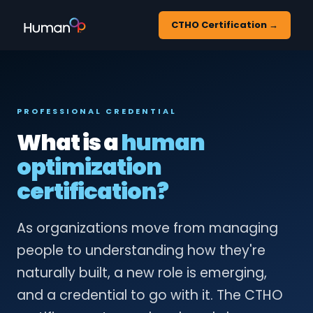
CTHO Certification →
PROFESSIONAL CREDENTIAL
What is a
human
optimization
certification?
As organizations move from managing
people to understanding how they're
naturally built, a new role is emerging,
and a credential to go with it. The CTHO