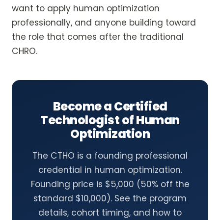
want to apply human optimization
professionally, and anyone building toward
the role that comes after the traditional
CHRO.
Become a Certified
Technologist of Human
Optimization
The CTHO is a founding professional
credential in human optimization.
Founding price is $5,000 (50% off the
standard $10,000). See the program
details, cohort timing, and how to