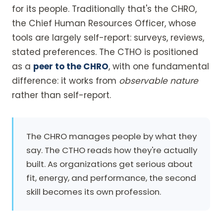
for its people. Traditionally that's the CHRO,
the Chief Human Resources Officer, whose
tools are largely self-report: surveys, reviews,
stated preferences. The CTHO is positioned
as a
peer to the CHRO
, with one fundamental
difference: it works from
observable nature
rather than self-report.
The CHRO manages people by what they
say. The CTHO reads how they're actually
built. As organizations get serious about
fit, energy, and performance, the second
skill becomes its own profession.