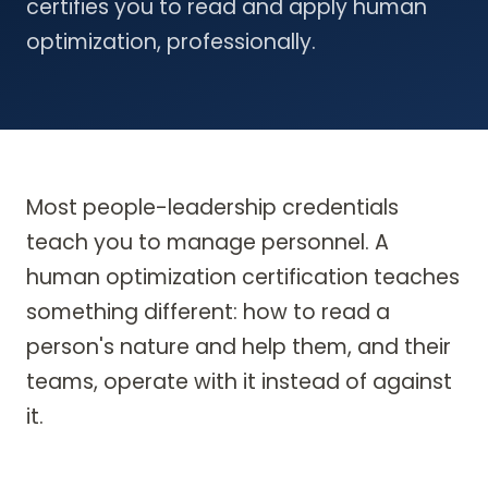
certifies you to read and apply human
optimization, professionally.
Most people-leadership credentials
teach you to manage personnel. A
human optimization certification teaches
something different: how to read a
person's nature and help them, and their
teams, operate with it instead of against
it.