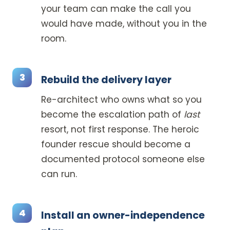
your team can make the call you
would have made, without you in the
room.
Rebuild the delivery layer
Re-architect who owns what so you
become the escalation path of
last
resort, not first response. The heroic
founder rescue should become a
documented protocol someone else
can run.
Install an owner-independence