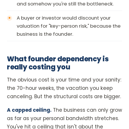
and somehow you're still the bottleneck.
A buyer or investor would discount your
valuation for "key-person risk," because the
business is the founder.
What founder dependency is
really costing you
The obvious cost is your time and your sanity:
the 70-hour weeks, the vacation you keep
canceling. But the structural costs are bigger.
A capped ceiling.
The business can only grow
as far as your personal bandwidth stretches.
You've hit a ceiling that isn't about the