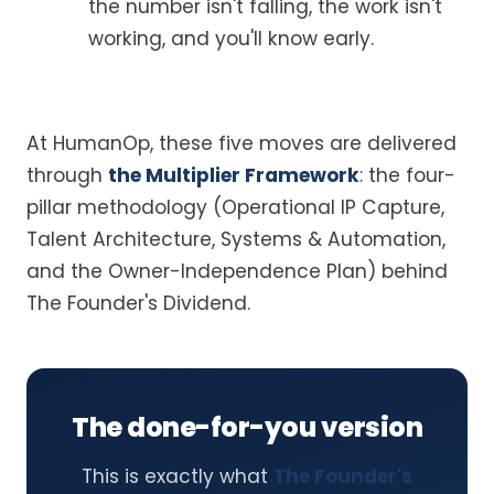
the number isn't falling, the work isn't
working, and you'll know early.
At HumanOp, these five moves are delivered
through
the Multiplier Framework
: the four-
pillar methodology (Operational IP Capture,
Talent Architecture, Systems & Automation,
and the Owner-Independence Plan) behind
The Founder's Dividend.
The done-for-you version
This is exactly what
The Founder's