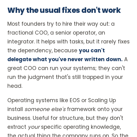
Why the usual fixes don't work
Most founders try to hire their way out: a
fractional COO, a senior operator, an
integrator. It helps with tasks, but it rarely fixes
the dependency, because
you can't
delegate what you've never written down.
A
great COO can run your systems; they can't
run the judgment that's still trapped in your
head.
Operating systems like EOS or Scaling Up
install
someone else's
framework onto your
business. Useful for structure, but they don't
extract
your
specific operating knowledge,
the actual thing the company runs on. So the