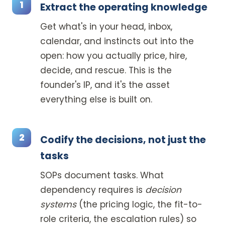
Extract the operating knowledge
Get what's in your head, inbox,
calendar, and instincts out into the
open: how you actually price, hire,
decide, and rescue. This is the
founder's IP, and it's the asset
everything else is built on.
Codify the decisions, not just the
tasks
SOPs document tasks. What
dependency requires is
decision
systems
(the pricing logic, the fit-to-
role criteria, the escalation rules) so