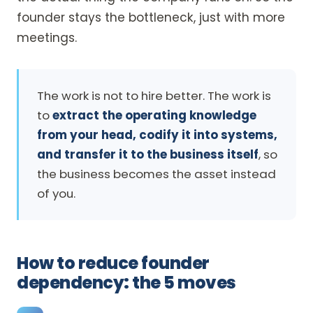
founder stays the bottleneck, just with more
meetings.
The work is not to hire better. The work is
to
extract the operating knowledge
from your head, codify it into systems,
and transfer it to the business itself
, so
the business becomes the asset instead
of you.
How to reduce founder
dependency: the 5 moves