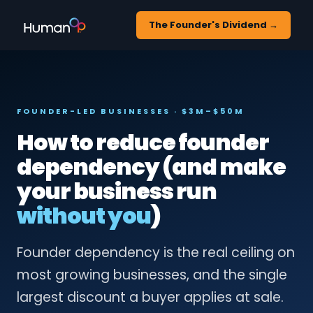
The Founder's Dividend →
FOUNDER-LED BUSINESSES · $3M–$50M
How to reduce founder
dependency (and make
your business run
without you
)
Founder dependency is the real ceiling on
most growing businesses, and the single
largest discount a buyer applies at sale.