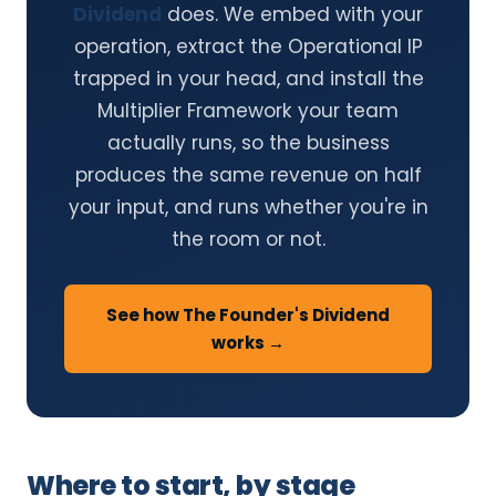
Dividend
does. We embed with your
operation, extract the Operational IP
trapped in your head, and install the
Multiplier Framework your team
actually runs, so the business
produces the same revenue on half
your input, and runs whether you're in
the room or not.
See how The Founder's Dividend
works →
Where to start, by stage