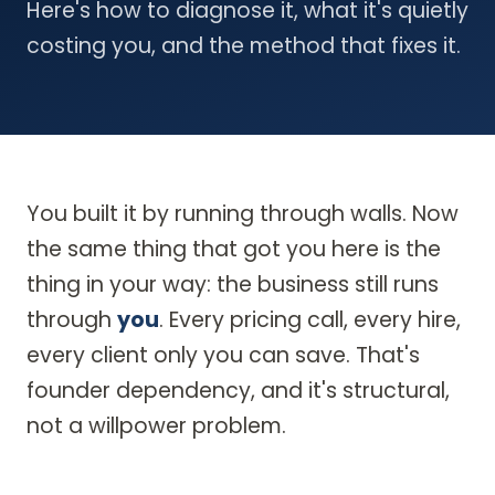
Here's how to diagnose it, what it's quietly
costing you, and the method that fixes it.
You built it by running through walls. Now
the same thing that got you here is the
thing in your way: the business still runs
through
you
. Every pricing call, every hire,
every client only you can save. That's
founder dependency, and it's structural,
not a willpower problem.