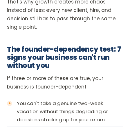
That's why growth creates more chaos
instead of less: every new client, hire, and
decision still has to pass through the same
single point.
The founder-dependency test: 7
signs your business can't run
without you
If three or more of these are true, your
business is founder-dependent:
You can't take a genuine two-week
vacation without things degrading or
decisions stacking up for your return.