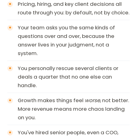
Pricing, hiring, and key client decisions all
route through you: by default, not by choice.
Your team asks you the same kinds of
questions over and over, because the
answer lives in your judgment, not a
system.
You personally rescue several clients or
deals a quarter that no one else can
handle.
Growth makes things feel
worse
, not better.
More revenue means more chaos landing
on you.
You've hired senior people, even a COO,