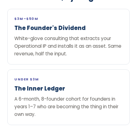
$3M–$50M
The Founder's Dividend
White-glove consulting that extracts your
Operational IP and installs it as an asset. Same
revenue, half the input.
UNDER $3M
The Inner Ledger
A 6-month, 8-founder cohort for founders in
years 1–7 who are becoming the thing in their
own way.