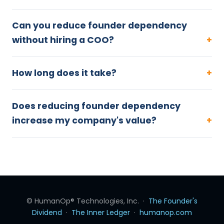
Can you reduce founder dependency
without hiring a COO?
How long does it take?
Does reducing founder dependency
increase my company's value?
© HumanOp® Technologies, Inc. ·
The Founder's
Dividend
·
The Inner Ledger
·
humanop.com