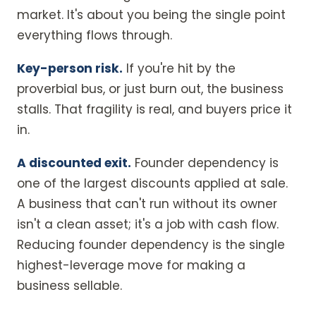
market. It's about you being the single point
everything flows through.
Key-person risk.
If you're hit by the
proverbial bus, or just burn out, the business
stalls. That fragility is real, and buyers price it
in.
A discounted exit.
Founder dependency is
one of the largest discounts applied at sale.
A business that can't run without its owner
isn't a clean asset; it's a job with cash flow.
Reducing founder dependency is the single
highest-leverage move for making a
business sellable.