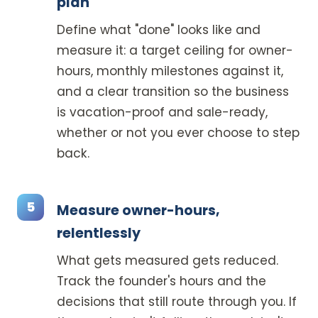
plan
Define what "done" looks like and
measure it: a target ceiling for owner-
hours, monthly milestones against it,
and a clear transition so the business
is vacation-proof and sale-ready,
whether or not you ever choose to step
back.
Measure owner-hours,
relentlessly
What gets measured gets reduced.
Track the founder's hours and the
decisions that still route through you. If