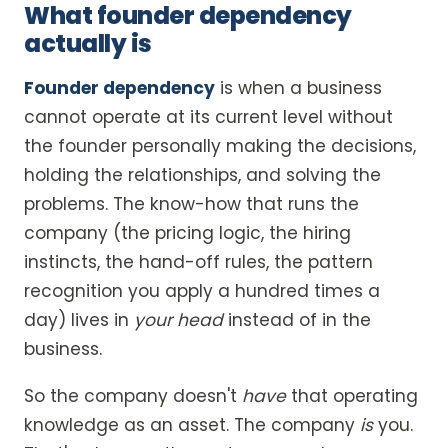
What founder dependency
actually is
Founder dependency
is when a business
cannot operate at its current level without
the founder personally making the decisions,
holding the relationships, and solving the
problems. The know-how that runs the
company (the pricing logic, the hiring
instincts, the hand-off rules, the pattern
recognition you apply a hundred times a
day) lives in
your head
instead of in the
business.
So the company doesn't
have
that operating
knowledge as an asset. The company
is
you.