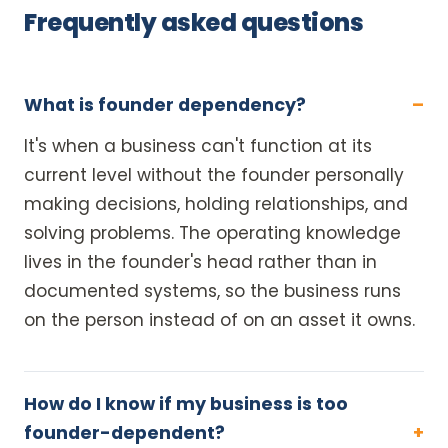
Frequently asked questions
What is founder dependency?
It's when a business can't function at its
current level without the founder personally
making decisions, holding relationships, and
solving problems. The operating knowledge
lives in the founder's head rather than in
documented systems, so the business runs
on the person instead of on an asset it owns.
How do I know if my business is too
founder-dependent?